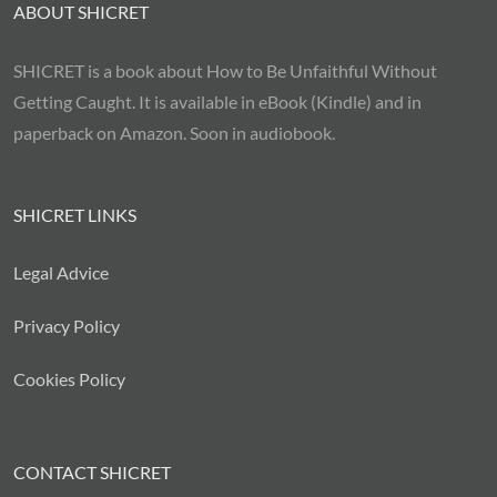
ABOUT SHICRET
SHICRET is a book about How to Be Unfaithful Without
Getting Caught. It is available in eBook (Kindle) and in
paperback on Amazon. Soon in audiobook.
SHICRET LINKS
Legal Advice
Privacy Policy
Cookies Policy
CONTACT SHICRET