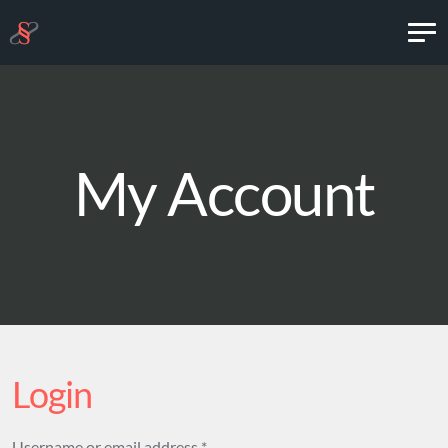
My Account
Login
Required
Username or email address
*