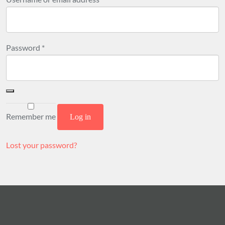
Required
Password
*
Remember me
Log in
Lost your password?